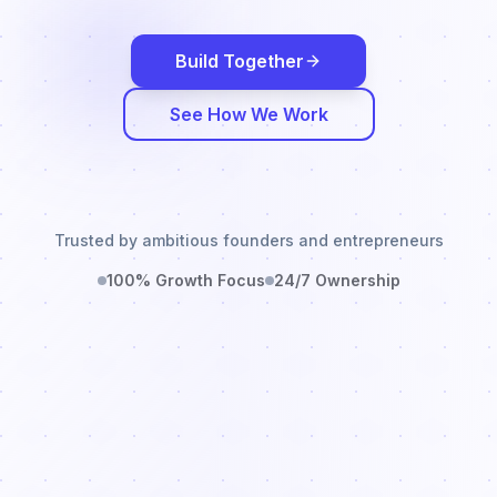
Build Together
See How We Work
Trusted by ambitious founders and entrepreneurs
100% Growth Focus
24/7 Ownership