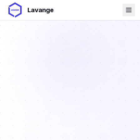
Lavange