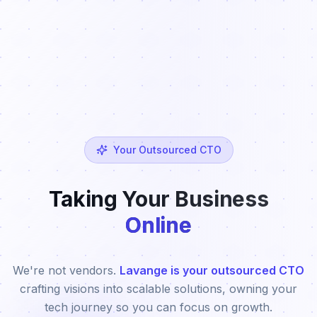
Your Outsourced CTO
Taking Your Business
Online
We're not vendors.
Lavange is your outsourced CTO
crafting visions into scalable solutions, owning your
tech journey so you can focus on growth.